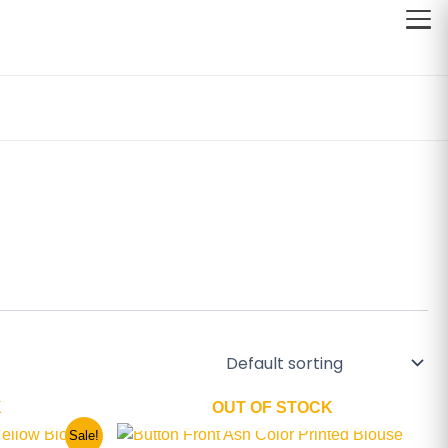
K
OUT OF STOCK
This
Sale!