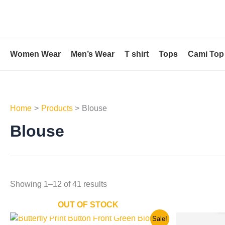
Skip
to
content
Women Wear
Men’s Wear
T shirt
Tops
Cami Top
Home
Products
Blouse
Blouse
Showing 1–12 of 41 results
OUT OF STOCK
Original
Current
Ori
This
Sale!