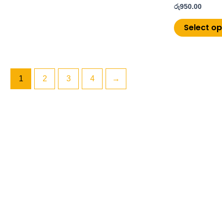
රු
950.00
Select op
1
2
3
4
→