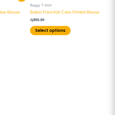
product
Baggy T-shirt
has
ellow Blouse
Button Front Ash Color Printed Blouse
multiple
රු
950.00
.
variants.
The
Select options
options
may
be
chosen
on
the
product
page