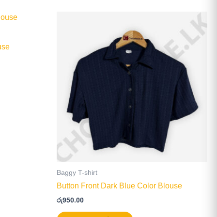
This
product
has
use
multiple
.
variants.
The
options
may
be
chosen
on
the
product
page
Baggy T-shirt
Button Front Dark Blue Color Blouse
රු
950.00