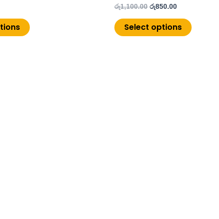
රු
1,100.00
රු
850.00
tions
Select options
Copyright © 2026 ChoiceMore.lk | Powered by
PistonUI.com