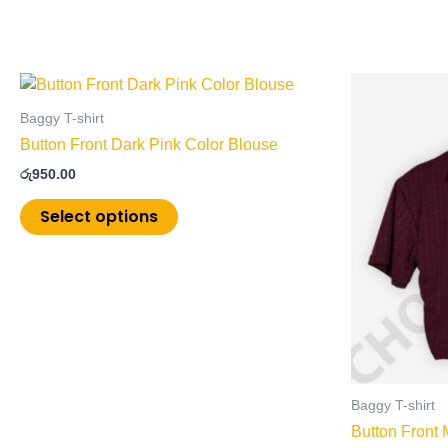
This
product
Baggy T-shirt
has
Button Front Dark Pink Color Blouse
multiple
රු
950.00
variants.
The
Select options
options
may
be
chosen
on
the
product
page
Baggy T-shirt
Button Front