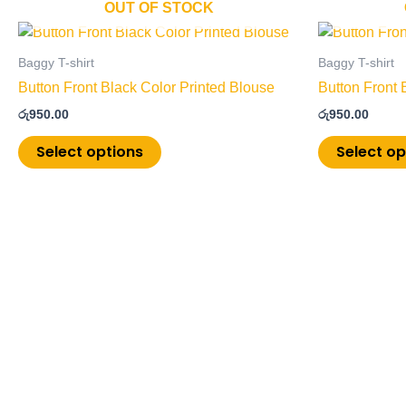
OUT OF STOCK
This
product
Baggy T-shirt
Baggy T-shirt
has
Button Front Black Color Printed Blouse
Button Front 
multiple
රු
950.00
රු
950.00
variants.
The
Select options
Select op
options
may
be
chosen
on
the
product
page