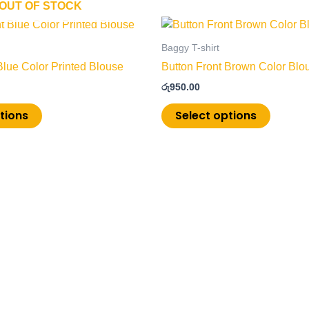
OUT OF STOCK
This
This
product
product
Baggy T-shirt
has
has
Blue Color Printed Blouse
Button Front Brown Color Blo
multiple
multiple
රු
950.00
variants.
variants
The
The
tions
Select options
options
options
may
may
be
be
chosen
chosen
on
on
the
the
product
product
page
page