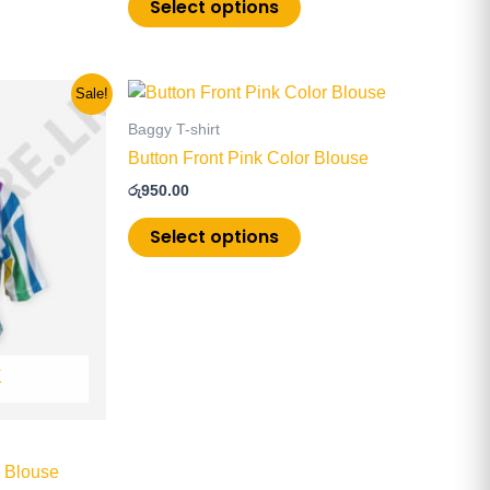
Select options
This
Sale!
product
Baggy T-shirt
has
Button Front Pink Color Blouse
multiple
රු
950.00
.
variants.
The
Select options
options
may
be
chosen
on
K
the
product
page
d Blouse