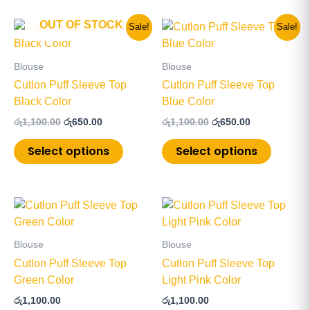
OUT OF STOCK
Original
Current
Original
Current
This
This
Sale!
Sale!
price
price
price
price
product
product
was:
is:
was:
is:
has
has
රු1,100.00.
රු650.00.
රු1,100.00.
රු650.00.
Blouse
Blouse
multiple
multiple
Cutlon Puff Sleeve Top
Cutlon Puff Sleeve Top
variants.
variants
Black Color
Blue Color
The
The
රු
1,100.00
රු
650.00
රු
1,100.00
රු
650.00
options
options
may
may
Select options
Select options
be
be
chosen
chosen
on
on
This
This
the
the
product
product
product
product
has
has
page
page
Blouse
Blouse
multiple
multiple
Cutlon Puff Sleeve Top
Cutlon Puff Sleeve Top
variants.
variants
Green Color
Light Pink Color
The
The
රු
1,100.00
රු
1,100.00
options
options