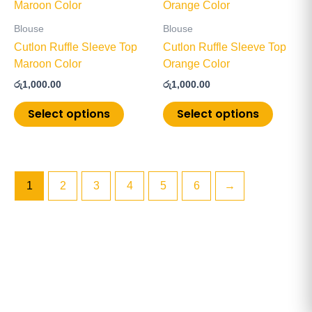
product
product
product
product
has
has
page
page
Blouse
Blouse
multiple
multiple
Cutlon Ruffle Sleeve Top
Cutlon Ruffle Sleeve Top
variants.
variants
Maroon Color
Orange Color
The
The
රු
1,000.00
රු
1,000.00
options
options
may
may
Select options
Select options
be
be
chosen
chosen
on
on
the
the
1
2
3
4
5
6
→
product
product
page
page