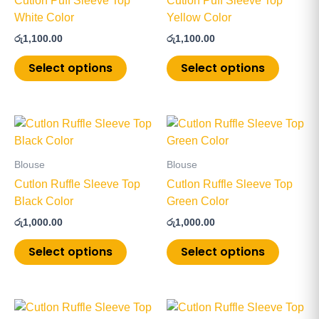
Cutlon Puff Sleeve Top
Cutlon Puff Sleeve Top
variants.
variants
White Color
Yellow Color
The
The
රු
1,100.00
රු
1,100.00
options
options
may
may
Select options
Select options
be
be
chosen
chosen
on
on
This
This
the
the
product
product
product
product
has
has
page
page
Blouse
Blouse
multiple
multiple
Cutlon Ruffle Sleeve Top
Cutlon Ruffle Sleeve Top
variants.
variants
Black Color
Green Color
The
The
රු
1,000.00
රු
1,000.00
options
options
may
may
Select options
Select options
be
be
chosen
chosen
on
on
This
This
the
the