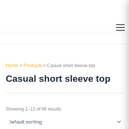
Skip
to
content
Home
Products
Casual short sleeve top
Casual short sleeve top
Showing 1–12 of 66 results