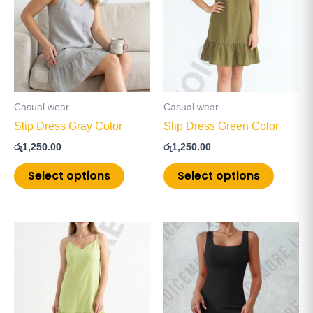
multiple
multiple
variants.
variants
The
The
options
options
may
may
be
be
Casual wear
Casual wear
chosen
chosen
Slip Dress Gray Color
Slip Dress Green Color
on
on
රු
1,250.00
රු
1,250.00
the
the
product
product
Select options
Select options
page
page
This
This
product
product
has
has
multiple
multiple
variants.
variants