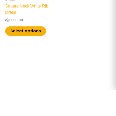
chosen
Square Neck White Rib
on
Dress
the
රු
2,000.00
product
page
Select options
Copyright © 2026 ChoiceMore.lk | Powered by