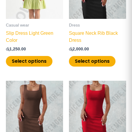
The
The
options
options
may
may
be
be
Casual wear
Dress
chosen
chosen
Slip Dress Light Green
Square Neck Rib Black
on
on
Color
Dress
the
the
රු
1,250.00
රු
2,000.00
product
product
page
page
Select options
Select options
This
This
product
product
has
has
multiple
multiple
variants.
variants
The
The
options
options