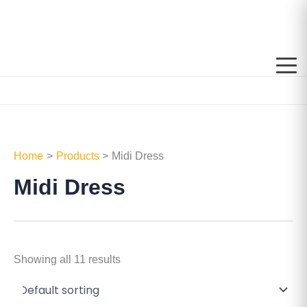
Skip
to
content
Home
Products
Midi Dress
Midi Dress
Showing all 11 results