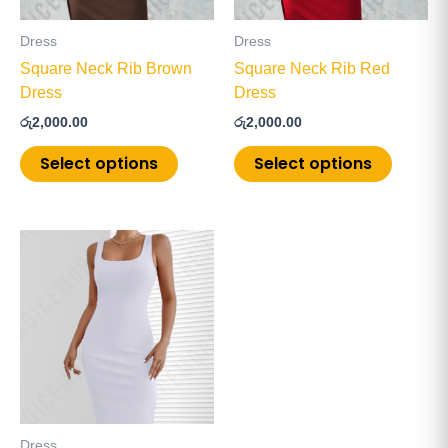
may
may
be
be
Dress
Dress
chosen
chosen
Square Neck Rib Brown
Square Neck Rib Red
on
on
Dress
Dress
the
the
රු
2,000.00
රු
2,000.00
product
product
page
page
Select options
Select options
This
product
has
multiple
variants.
The
options
may
be
Dress