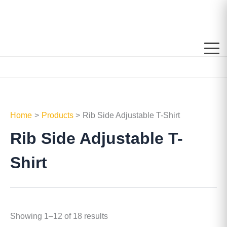
Skip
to
content
Home
Products
Rib Side Adjustable T-Shirt
Rib Side Adjustable T-
Shirt
Showing 1–12 of 18 results