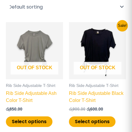
Original
Current
This
This
Sale!
price
price
product
product
was:
is:
has
has
රු900.00.
රු600.00.
multiple
multiple
variants.
variants
The
The
OUT OF STOCK
OUT OF STOCK
options
options
may
may
be
be
Rib Side Adjustable T-Shirt
Rib Side Adjustable T-Shirt
chosen
chosen
Rib Side Adjustable Ash
Rib Side Adjustable Black
on
on
Color T-Shirt
Color T-Shirt
the
the
රු
850.00
රු
900.00
රු
600.00
product
product
page
page
Select options
Select options