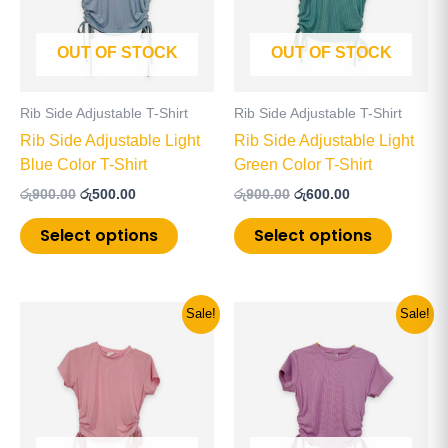
variants.
variants
The
The
OUT OF STOCK
OUT OF STOCK
options
options
may
may
be
be
Rib Side Adjustable T-Shirt
Rib Side Adjustable T-Shirt
chosen
chosen
Rib Side Adjustable Light
Rib Side Adjustable Light
on
on
Blue Color T-Shirt
Green Color T-Shirt
the
the
රු
900.00
රු
500.00
රු
900.00
රු
600.00
product
product
page
page
Select options
Select options
Original
Current
Original
Current
This
This
Sale!
Sale!
price
price
price
price
product
product
was:
is:
was:
is:
has
has
රු900.00.
රු600.00.
රු900.00.
රු600.00.
multiple
multiple
variants.
variants
The
The