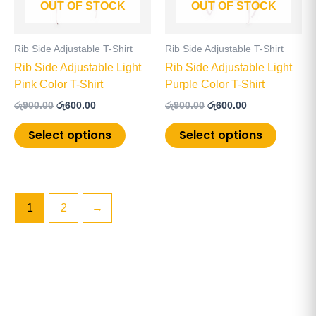
OUT OF STOCK
OUT OF STOCK
options
options
may
may
be
be
Rib Side Adjustable T-Shirt
Rib Side Adjustable T-Shirt
chosen
chosen
Rib Side Adjustable Light
Rib Side Adjustable Light
on
on
Pink Color T-Shirt
Purple Color T-Shirt
the
the
රු
900.00
රු
600.00
රු
900.00
රු
600.00
product
product
page
page
Select options
Select options
1
2
→