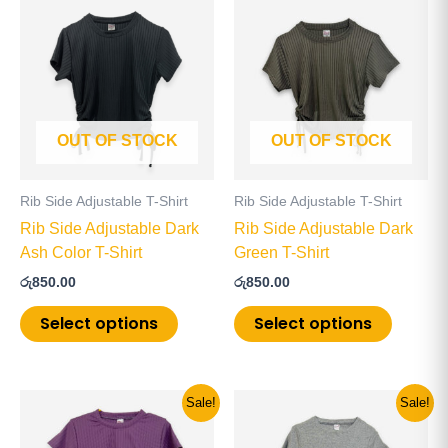
product
product
has
has
multiple
multiple
variants.
variants
The
The
OUT OF STOCK
OUT OF STOCK
options
options
may
may
be
be
Rib Side Adjustable T-Shirt
Rib Side Adjustable T-Shirt
chosen
chosen
Rib Side Adjustable Dark
Rib Side Adjustable Dark
on
on
Ash Color T-Shirt
Green T-Shirt
the
the
රු
850.00
රු
850.00
product
product
page
page
Select options
Select options
Original
Current
Original
Current
This
This
Sale!
Sale!
price
price
price
price
product
product
was:
is:
was:
is: