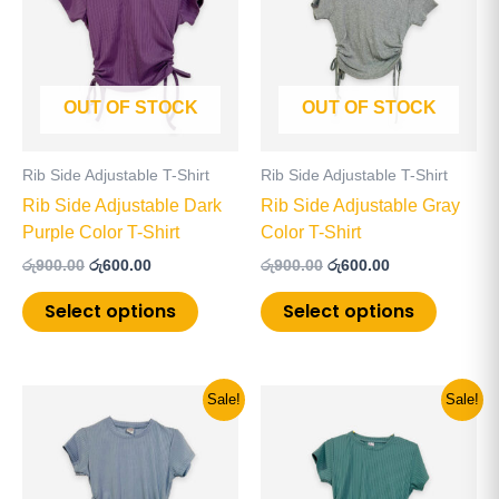
has
has
රු900.00.
රු600.00.
රු900.00.
රු600.00.
multiple
multiple
variants.
variants
The
The
OUT OF STOCK
OUT OF STOCK
options
options
may
may
be
be
Rib Side Adjustable T-Shirt
Rib Side Adjustable T-Shirt
chosen
chosen
Rib Side Adjustable Dark
Rib Side Adjustable Gray
on
on
Purple Color T-Shirt
Color T-Shirt
the
the
රු
900.00
රු
600.00
රු
900.00
රු
600.00
product
product
page
page
Select options
Select options
Original
Current
Original
Current
This
This
Sale!
Sale!
price
price
price
price
product
product
was:
is:
was:
is:
has
has
රු900.00.
රු500.00.
රු900.00.
රු600.00.
multiple
multiple