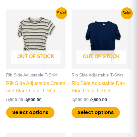
Original
Current
Original
Current
This
This
Sale!
Sale!
price
price
price
price
product
product
was:
is:
was:
is:
has
has
රු900.00.
රු500.00.
රු900.00.
රු500.00.
multiple
multiple
variants.
variants
The
The
OUT OF STOCK
OUT OF STOCK
options
options
may
may
be
be
Rib Side Adjustable T-Shirt
Rib Side Adjustable T-Shirt
chosen
chosen
Rib Side Adjustable Cream
Rib Side Adjustable Dak
on
on
and Black Color T-Shirt
Blue Color T-Shirt
the
the
රු
900.00
රු
500.00
රු
900.00
රු
500.00
product
product
page
page
Select options
Select options
This
This