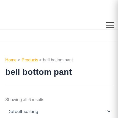
Skip
to
content
Home
Products
bell bottom pant
bell bottom pant
Showing all 6 results