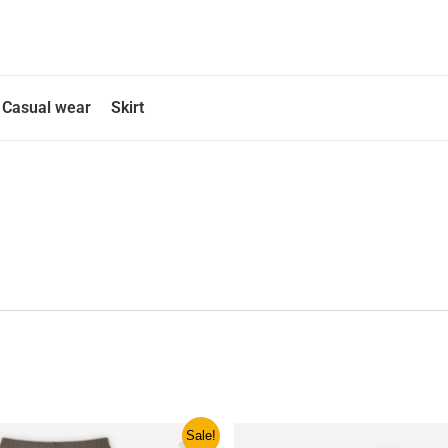
Casual wear
Skirt
ginal
Current
This
This
Sale!