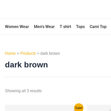
Skip
to
content
Women Wear
Men’s Wear
T shirt
Tops
Cami Top
Home
Products
dark brown
dark brown
Showing all 3 results
Original
Current
Ori
This
Sale!