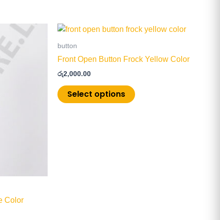
This
product
button
has
Front Open Button Frock Yellow Color
multiple
රු
2,000.00
.
variants.
The
Select options
options
may
be
chosen
on
the
product
page
e Color