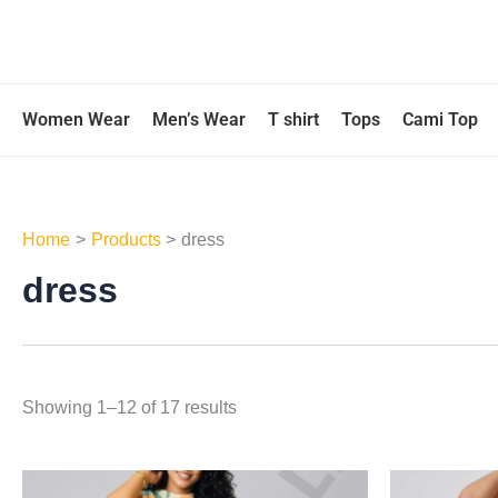
Skip
to
content
Women Wear
Men’s Wear
T shirt
Tops
Cami Top
Home
Products
dress
dress
Showing 1–12 of 17 results
This