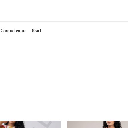
Casual wear
Skirt
This
This