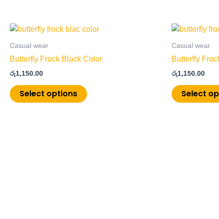
This
product
Casual wear
Casual wear
has
Butterfly Frock Black Color
Butterfly Fro
multiple
රු
1,150.00
රු
1,150.00
variants.
The
Select options
Select op
options
may
be
chosen
on
the
product
page