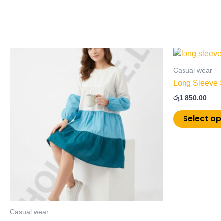
This
product
Casual wear
has
Long Sleeve 
multiple
රු
1,850.00
variants.
The
Select op
options
may
be
chosen
on
the
product
page
Casual wear