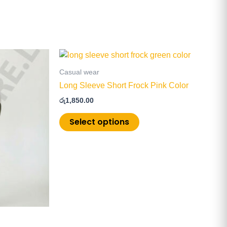
This
product
Casual wear
has
Long Sleeve Short Frock Pink Color
multiple
රු
1,850.00
.
variants.
The
Select options
options
may
be
chosen
on
the
product
page