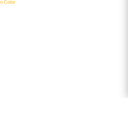
n Color