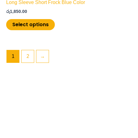
Long Sleeve Short Frock Blue Color
රු
1,850.00
Select options
1
2
→