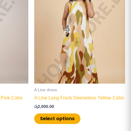
product
has
multiple
.
variants.
The
options
may
be
chosen
on
the
product
page
A Line dress
 Pink Color
A Line Long Frock Sleeveless Yellow Color
රු
2,000.00
Select options