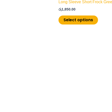
Long Sleeve Short Frock Gree
රු
1,850.00
Select options