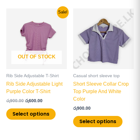
Original
Current
This
This
Sale!
price
price
product
product
was:
is:
has
has
රු900.00.
රු600.00.
multiple
multiple
variants.
variants
The
The
OUT OF STOCK
options
options
may
may
be
be
Rib Side Adjustable T-Shirt
Casual short sleeve top
chosen
chosen
Rib Side Adjustable Light
Short Sleeve Collar Crop
on
on
Purple Color T-Shirt
Top Purple And White
the
the
Color
රු
900.00
රු
600.00
product
product
රු
900.00
page
page
Select options
Select options