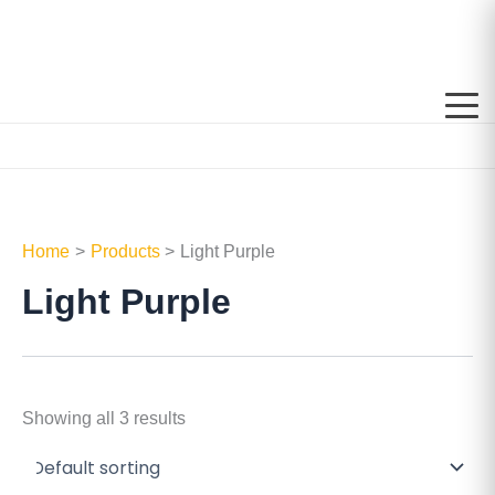
Skip
to
content
Home
Products
Light Purple
Light Purple
Showing all 3 results