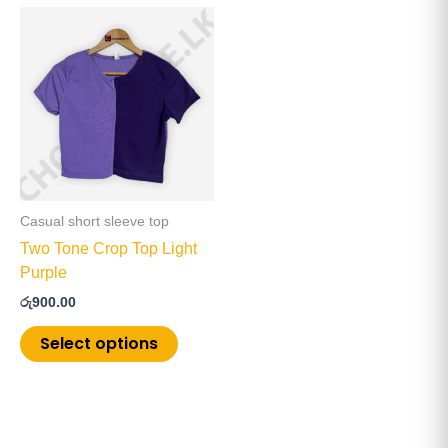
This
product
has
multiple
variants.
The
options
may
be
Casual short sleeve top
chosen
Two Tone Crop Top Light
on
Purple
the
රු
900.00
product
page
Select options