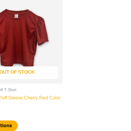
product
has
multiple
variants.
The
options
may
be
chosen
on
OUT OF STOCK
the
product
page
f T-Shirt
uff Sleeve Cherry Red Color
tions