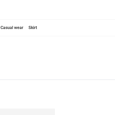
Casual wear
Skirt
This