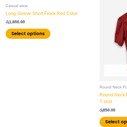
product
Casual wear
has
Long Sleeve Short Frock Red Color
multiple
රු
1,850.00
variants.
The
Select options
options
may
be
chosen
on
the
product
page
Round Neck Puf
Round Neck P
T shirt
රු
850.00
Select op