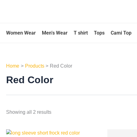
Skip
to
content
Women Wear
Men’s Wear
T shirt
Tops
Cami Top
Home
Products
Red Color
Red Color
Showing all 2 results
This