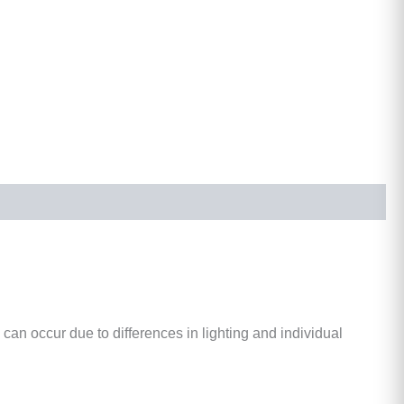
 can occur due to differences in lighting and individual