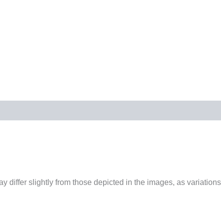
 differ slightly from those depicted in the images, as variations