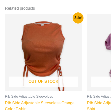
Related products
Original
Current
Origi
This
Sale!
price
price
price
product
was:
is:
was:
has
රු850.00.
රු500.00.
රු900
multiple
variants.
The
options
may
be
chosen
on
OUT OF STOCK
the
product
page
Rib Side Adjustable Sleeveless
Rib Side Adjust
Rib Side Adjustable Sleeveless Orange
Rib Side Adju
Color T-shirt
Shirt