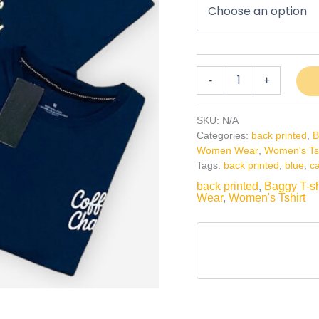
-
+
SKU:
N/A
Categories:
back printed
,
B
Women Wear
,
Women's Tsh
Tags:
back printed
,
blue
,
c
back printed
,
Baggy T-sh
Wear
,
Women's Tshirt