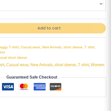
Alt
Add to cart
aggy T-shirt
,
Casual wear
,
New Arrivals
,
short sleeve
,
T shirt
,
irt
asual short sleeve
irt
,
Casual wear
,
New Arrivals
,
short sleeve
,
T shirt
,
Women
Guaranteed Safe Checkout