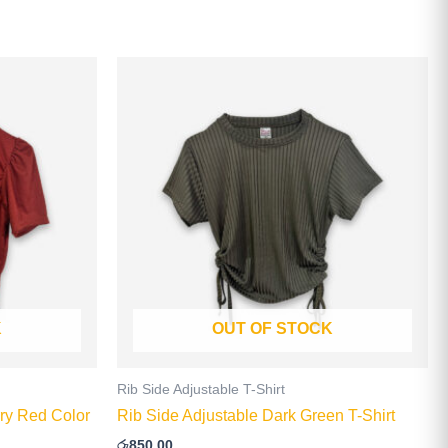
This
product
has
multiple
.
variants.
The
options
may
be
chosen
on
K
OUT OF STOCK
the
product
page
Rib Side Adjustable T-Shirt
ry Red Color
Rib Side Adjustable Dark Green T-Shirt
රු
850.00