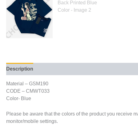
Description
Additional information
Material – GSM190
CODE – CMWT033
Color- Blue
Please be aware that the colors of the product you receive may
monitor/mobile settings.