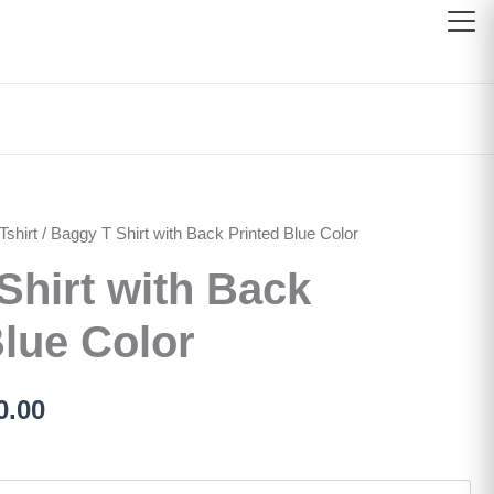
shirt
inal
/ Baggy T Shirt with Back Printed Blue Color
Current
Shirt with Back
e
price
:
is:
Blue Color
500.00.
රු750.00.
0.00