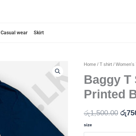
Casual wear
Skirt
Baggy
Home
/
T shirt
/
Women's T
Orig
T
Baggy T 
pric
Shirt
with
was
Back
Printed 
Printed
රු1,
Blue
Color
රු
1,500.00
රු
75
quantity
size