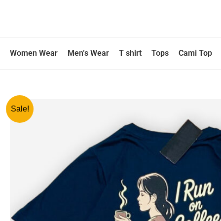
Skip
to
content
Women Wear
Men’s Wear
T shirt
Tops
Cami Top
Sale!