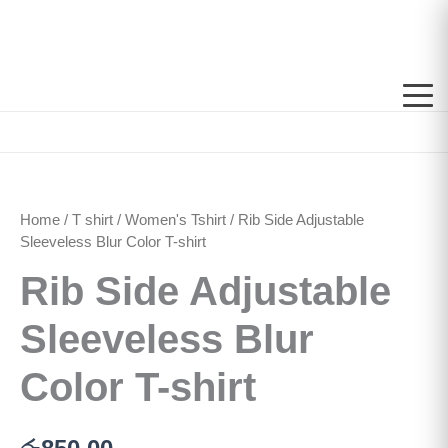
Skip
to
content
Rib
Side
Adjustable
Home
/
T shirt
/
Women's Tshirt
/ Rib Side Adjustable
Sleeveless
Blur
Sleeveless Blur Color T-shirt
Color
Rib Side Adjustable
T-
shirt
quantity
Sleeveless Blur
Color T-shirt