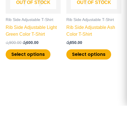
OUT OF STOCK
OUT OF STOCK
options
options
may
may
be
be
Rib Side Adjustable T-Shirt
Rib Side Adjustable T-Shirt
chosen
chosen
Rib Side Adjustable Light
Rib Side Adjustable Ash
on
on
Green Color T-Shirt
Color T-Shirt
the
the
රු
900.00
රු
600.00
රු
850.00
product
product
page
page
Select options
Select options