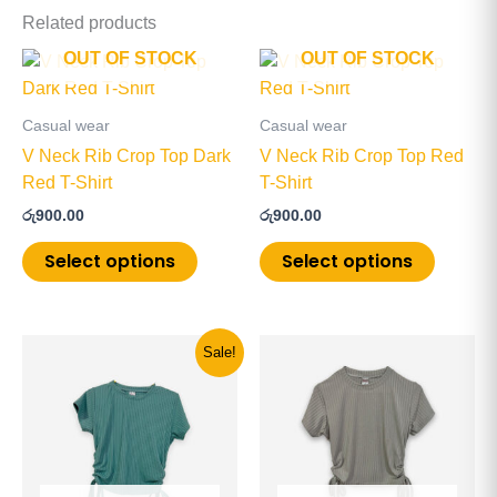
Related products
OUT OF STOCK
OUT OF STOCK
This
This
product
product
has
has
Casual wear
Casual wear
multiple
multiple
V Neck Rib Crop Top Dark
V Neck Rib Crop Top Red
variants.
variants
Red T-Shirt
T-Shirt
The
The
රු
900.00
රු
900.00
options
options
may
may
Select options
Select options
be
be
chosen
chosen
on
on
Original
Current
This
This
Sale!
the
the
price
price
product
product
product
product
was:
is:
has
has
රු900.00.
රු600.00.
page
page
multiple
multiple
variants.
variants
The
The