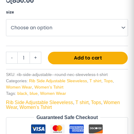
රු
850.00
size
Add to cart
-
+
SKU:
rib-side-adjustable--round-nec-sleeveless-t-shirt
Categories:
Rib Side Adjustable Sleeveless
,
T shirt
,
Tops
,
Women Wear
,
Women's Tshirt
Tags:
black
,
blue
,
Women Wear
Rib Side Adjustable Sleeveless
,
T shirt
,
Tops
,
Women
Wear
,
Women's Tshirt
Guaranteed Safe Checkout