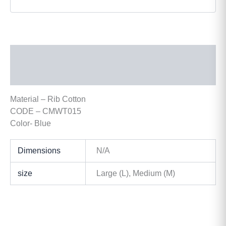
Description
Additional information
Material – Rib Cotton
CODE – CMWT015
Color- Blue
Dimensions
N/A
size
Large (L), Medium (M)