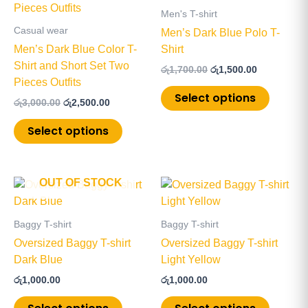
has
has
රු3,000.00.
රු2,500.00.
රු1,700.00.
රු1,500.00.
Men's T-shirt
multiple
multiple
Casual wear
Men’s Dark Blue Polo T-
variants.
variants
Men’s Dark Blue Color T-
Shirt
The
The
Shirt and Short Set Two
රු
1,700.00
රු
1,500.00
options
options
Pieces Outfits
may
may
Select options
රු
3,000.00
රු
2,500.00
be
be
chosen
chosen
Select options
on
on
the
the
product
product
OUT OF STOCK
This
This
page
page
product
product
has
has
Baggy T-shirt
Baggy T-shirt
multiple
multiple
Oversized Baggy T-shirt
Oversized Baggy T-shirt
variants.
variants
Dark Blue
Light Yellow
The
The
රු
1,000.00
රු
1,000.00
options
options
may
may