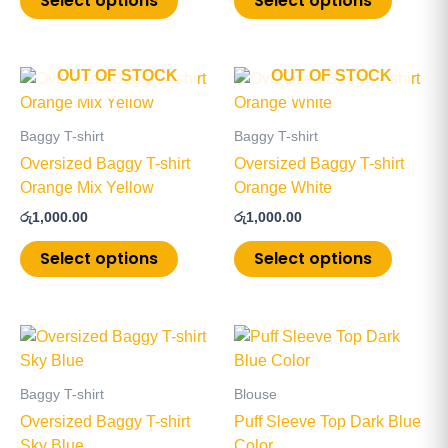
Select options
Select options
be
be
chosen
chosen
on
on
OUT OF STOCK
OUT OF STOCK
This
This
the
the
product
product
product
product
has
has
page
page
Baggy T-shirt
Baggy T-shirt
multiple
multiple
Oversized Baggy T-shirt
Oversized Baggy T-shirt
variants.
variants
Orange Mix Yellow
Orange White
The
The
රු
1,000.00
රු
1,000.00
options
options
may
may
Select options
Select options
be
be
chosen
chosen
on
on
This
This
the
the
product
product
product
product
has
has
page
page
Baggy T-shirt
Blouse
multiple
multiple
Oversized Baggy T-shirt
Puff Sleeve Top Dark Blue
variants.
variants
Sky Blue
Color