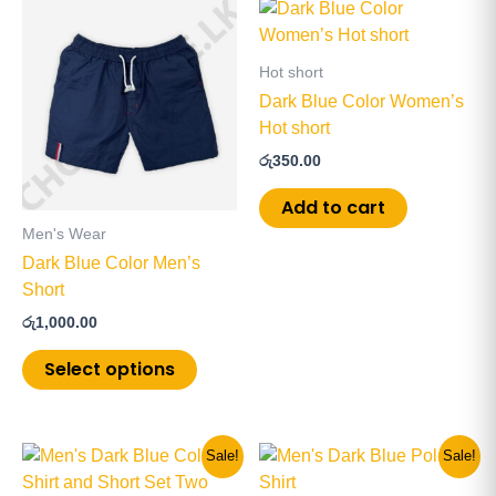
This
product
has
Hot short
multiple
Dark Blue Color Women’s
variants.
Hot short
The
රු
350.00
options
may
Add to cart
be
Men's Wear
chosen
Dark Blue Color Men’s
on
Short
the
රු
1,000.00
product
page
Select options
Original
Current
Original
Current
This
This
Sale!
Sale!
price
price
price
price
product
product
was:
is:
was:
is: