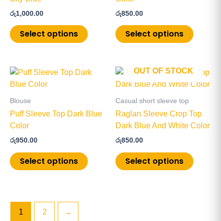
The
The
රු
1,000.00
රු
850.00
options
options
may
may
Select options
Select options
be
be
chosen
chosen
on
on
OUT OF STOCK
This
This
the
the
product
product
product
product
has
has
page
page
Blouse
Casual short sleeve top
multiple
multiple
Puff Sleeve Top Dark Blue
Raglan Sleeve Crop Top
variants.
variants
Color
Dark Blue And White Color
The
The
රු
950.00
රු
850.00
options
options
may
may
Select options
Select options
be
be
chosen
chosen
on
on
the
the
1
2
→
product
product