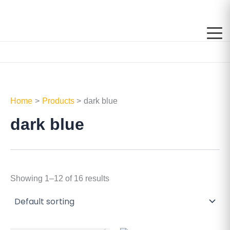
Skip
to
content
Home
Products
dark blue
dark blue
Showing 1–12 of 16 results