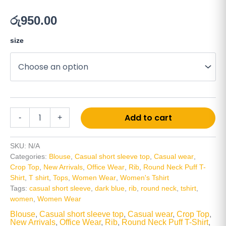
රු
950.00
size
Alt
Add to cart
-
+
SKU:
N/A
Categories:
Blouse
,
Casual short sleeve top
,
Casual wear
,
Crop Top
,
New Arrivals
,
Office Wear
,
Rib
,
Round Neck Puff T-
Shirt
,
T shirt
,
Tops
,
Women Wear
,
Women's Tshirt
Tags:
casual short sleeve
,
dark blue
,
rib
,
round neck
,
tshirt
,
women
,
Women Wear
Blouse
,
Casual short sleeve top
,
Casual wear
,
Crop Top
,
New Arrivals
,
Office Wear
,
Rib
,
Round Neck Puff T-Shirt
,