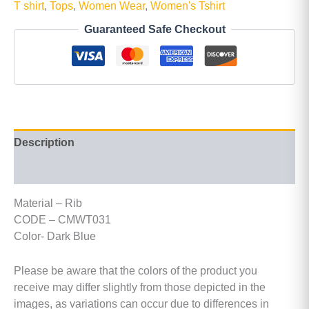
T shirt
,
Tops
,
Women Wear
,
Women's Tshirt
Guaranteed Safe Checkout
Description
Additional information
Material – Rib
CODE – CMWT031
Color- Dark Blue
Please be aware that the colors of the product you
receive may differ slightly from those depicted in the
images, as variations can occur due to differences in