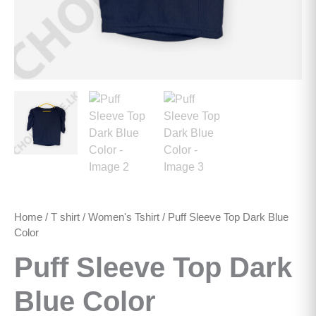
Home
/
T shirt
/
Women's Tshirt
/ Puff Sleeve Top Dark Blue
Color
Puff Sleeve Top Dark
Blue Color