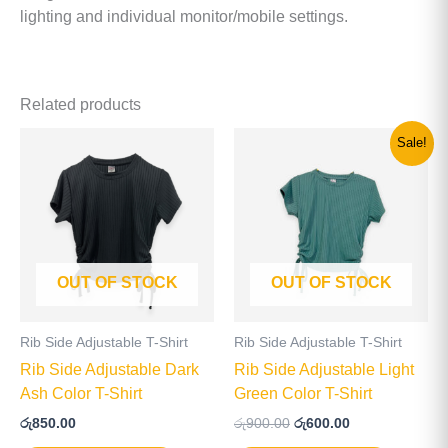
lighting and individual monitor/mobile settings.
Related products
Original
Current
This
This
Sale!
price
price
product
product
was:
is:
has
has
රු900.00.
රු600.00.
multiple
multiple
variants.
variants
The
The
OUT OF STOCK
OUT OF STOCK
options
options
may
may
be
be
Rib Side Adjustable T-Shirt
Rib Side Adjustable T-Shirt
chosen
chosen
Rib Side Adjustable Dark
Rib Side Adjustable Light
on
on
Ash Color T-Shirt
Green Color T-Shirt
the
the
රු
850.00
රු
900.00
රු
600.00
product
product