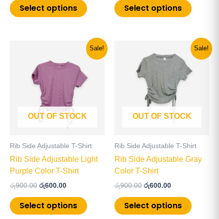
page
page
Select options
Select options
Original
Current
Original
Current
This
This
Sale!
Sale!
price
price
price
price
product
product
was:
is:
was:
is:
has
has
රු900.00.
රු600.00.
රු900.00.
රු600.00.
multiple
multiple
variants.
variants
The
The
OUT OF STOCK
OUT OF STOCK
options
options
may
may
be
be
Rib Side Adjustable T-Shirt
Rib Side Adjustable T-Shirt
chosen
chosen
Rib Side Adjustable Light
Rib Side Adjustable Gray
on
on
Purple Color T-Shirt
Color T-Shirt
the
the
රු
900.00
රු
600.00
රු
900.00
රු
600.00
product
product
page
page
Select options
Select options