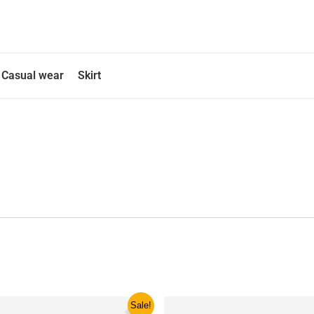
Casual wear
Skirt
ginal
Current
This
This
Sale!