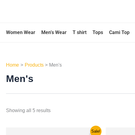
Skip
to
content
Women Wear
Men’s Wear
T shirt
Tops
Cami Top
Home
Products
Men's
Men's
Showing all 5 results
Original
Current
Ori
This
Sale!