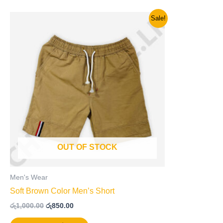
Original
Current
This
Sale!
price
price
product
was:
is:
has
රු1,000.00.
රු850.00.
multiple
variants.
The
options
may
be
chosen
on
OUT OF STOCK
the
product
page
Men's Wear
Soft Brown Color Men’s Short
රු
1,000.00
රු
850.00