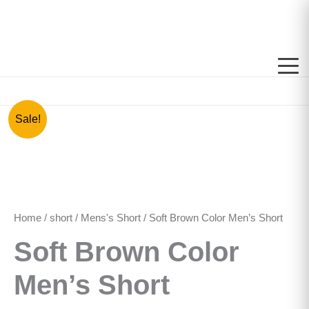
Skip
to
content
Soft
Original
Current
Sale!
Brown
price
price
Color
Men's
was:
is:
Short
quantity
රු1,000.00.
රු850.00.
Home
/
short
/
Mens's Short
/ Soft Brown Color Men’s Short
Soft Brown Color
Men’s Short