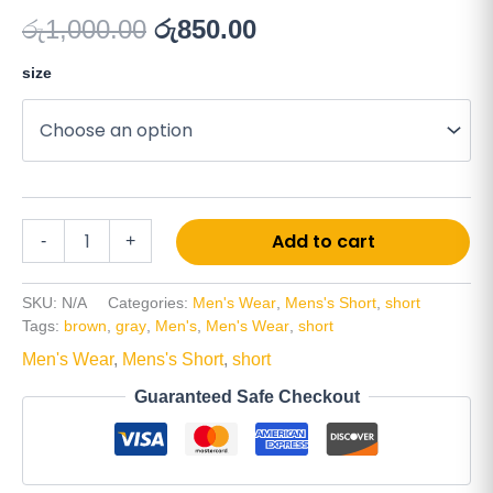
රු
1,000.00
රු
850.00
size
Add to cart
-
+
SKU:
N/A
Categories:
Men's Wear
,
Mens's Short
,
short
Tags:
brown
,
gray
,
Men's
,
Men's Wear
,
short
Men's Wear
,
Mens's Short
,
short
Guaranteed Safe Checkout