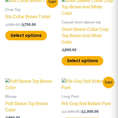
This
This
Sale!
price
price
product
product
was:
is:
Crop Top
has
has
රු990.00.
රු750.00.
Rib Collar Brown T-shirt
multiple
multiple
Casual short sleeve top
රු
990.00
රු
750.00
variants.
variants
Short Sleeve Collar Crop
The
The
Select options
Top Brown And White
options
options
Color
may
may
රු
900.00
be
be
chosen
chosen
Select options
on
on
the
the
product
product
Original
Current
This
This
Sale!
page
page
price
price
product
product
was:
is:
has
has
රු1,590.00.
රු1,000.00.
Blouse
Long Pant
multiple
multiple
Puff Sleeve Top Brown
Rib Gray Bell Bottom Pant
variants.
variants
Color
රු
1,590.00
රු
1,000.00
The
The
රු
950.00