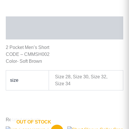
Description
Additional information
2 Pocket Men’s Short
CODE – CMMSH002
Color- Soft Brown
Size 28, Size 30, Size 32,
size
Size 34
Related products
OUT OF STOCK
Original
Current