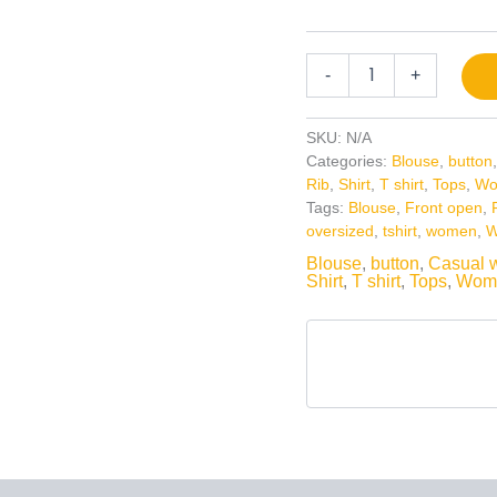
-
+
SKU:
N/A
Categories:
Blouse
,
button
Rib
,
Shirt
,
T shirt
,
Tops
,
Wo
Tags:
Blouse
,
Front open
,
oversized
,
tshirt
,
women
,
W
Blouse
,
button
,
Casual 
Shirt
,
T shirt
,
Tops
,
Wom