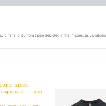
 differ slightly from those depicted in the images, as variations
OUT OF STOCK
This
This
product
product
has
has