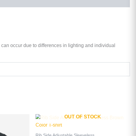
 can occur due to differences in lighting and individual
OUT OF STOCK
This
product
has
Rib Side Adjustable Sleeveless