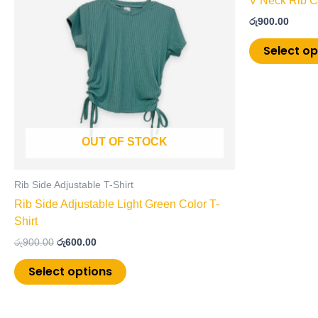
V Neck Rib Cr
multiple
රු
900.00
variants.
The
Select op
options
may
be
chosen
on
OUT OF STOCK
the
product
page
Rib Side Adjustable T-Shirt
Rib Side Adjustable Light Green Color T-
Shirt
රු
900.00
රු
600.00
Select options