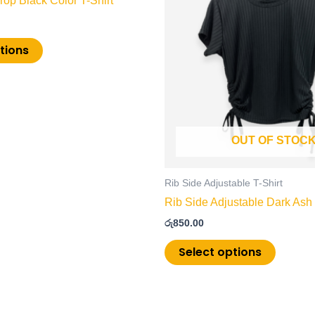
op Black Color T-Shirt
multiple
multiple
variants.
variants
The
The
tions
options
options
may
may
be
be
chosen
chosen
on
on
OUT OF STOC
the
the
product
product
page
page
Rib Side Adjustable T-Shirt
Rib Side Adjustable Dark Ash 
රු
850.00
Select options