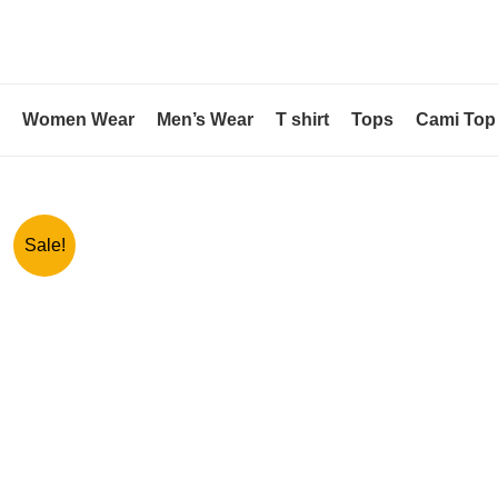
Skip
to
content
Women Wear
Men’s Wear
T shirt
Tops
Cami Top
Sale!