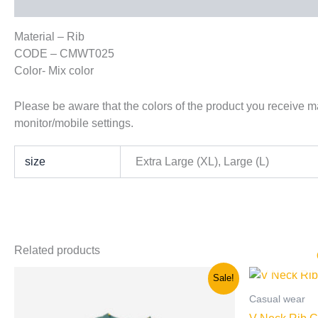
Description
Additional information
Material – Rib
CODE – CMWT025
Color- Mix color
Please be aware that the colors of the product you receive may
monitor/mobile settings.
size
Extra Large (XL), Large (L)
Related products
Original
Current
This
Sale!
price
price
product
was:
is:
Casual wear
has
රු900.00.
රු600.00.