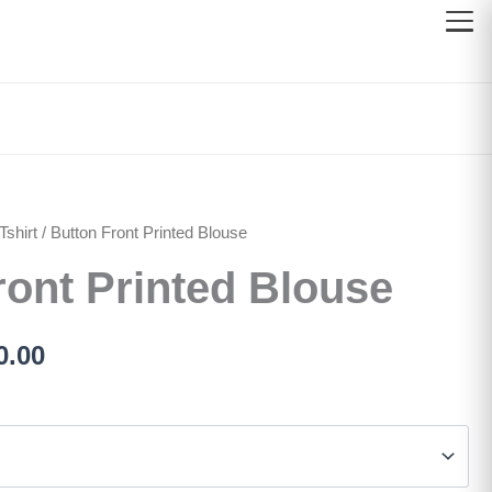
shirt
inal
/ Button Front Printed Blouse
Current
ront Printed Blouse
e
price
:
is:
0.00
100.00.
රු700.00.