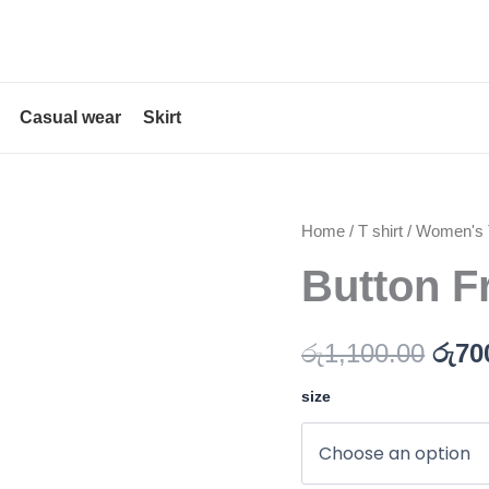
Casual wear
Skirt
Button
Home
/
T shirt
/
Women's T
Orig
Front
Button F
pric
Printed
Blouse
was
quantity
රු
1,100.00
රු
70
රු1,
size