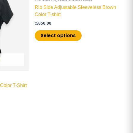
multiple
Rib Side Adjustable Sleeveless Brown
.
variants.
Color T-shirt
The
රු
850.00
options
may
Select options
be
chosen
on
K
the
product
page
Color T-Shirt