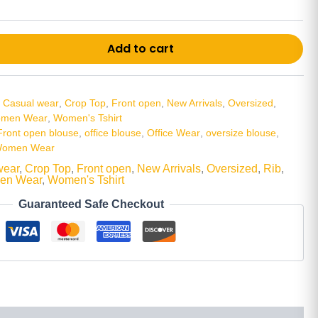
Alt
Add to cart
,
Casual wear
,
Crop Top
,
Front open
,
New Arrivals
,
Oversized
,
men Wear
,
Women's Tshirt
Front open blouse
,
office blouse
,
Office Wear
,
oversize blouse
,
omen Wear
wear
,
Crop Top
,
Front open
,
New Arrivals
,
Oversized
,
Rib
,
en Wear
,
Women's Tshirt
Guaranteed Safe Checkout