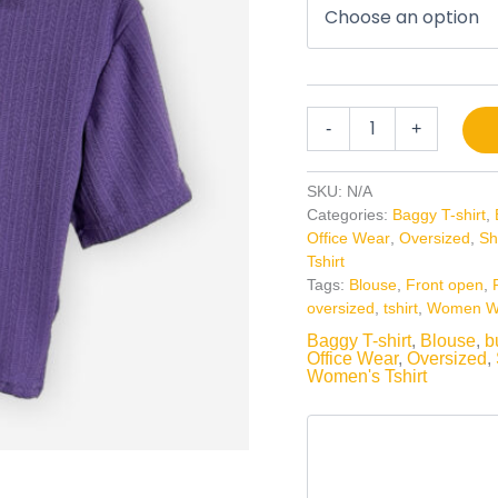
-
+
SKU:
N/A
Categories:
Baggy T-shirt
,
Office Wear
,
Oversized
,
Sh
Tshirt
Tags:
Blouse
,
Front open
,
oversized
,
tshirt
,
Women W
Baggy T-shirt
,
Blouse
,
b
Office Wear
,
Oversized
,
Women's Tshirt