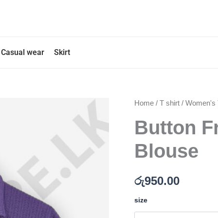
Casual wear
Skirt
Button
Home
/
T shirt
/
Women's T
Front
Button F
Purple
Color
Blouse
Blouse
quantity
රු
950.00
size