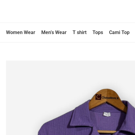
Skip
to
content
Women Wear
Men’s Wear
T shirt
Tops
Cami Top