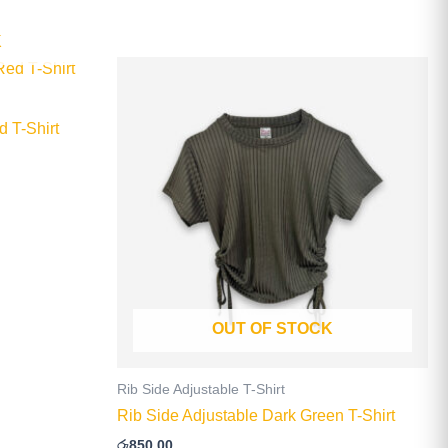
K
This
product
has
 T-Shirt
multiple
.
variants.
The
options
may
be
chosen
on
OUT OF STOCK
the
product
page
Rib Side Adjustable T-Shirt
Rib Side Adjustable Dark Green T-Shirt
රු
850.00