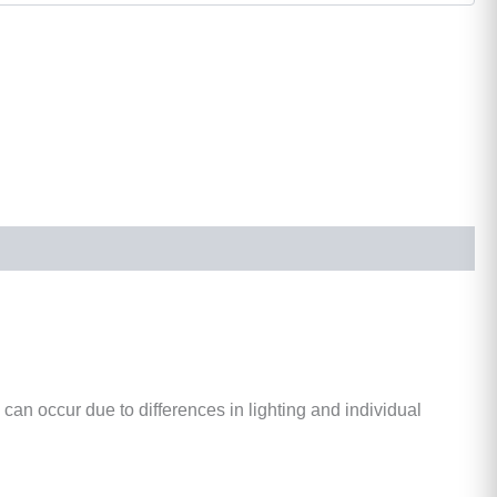
 can occur due to differences in lighting and individual