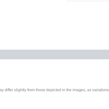
 differ slightly from those depicted in the images, as variations