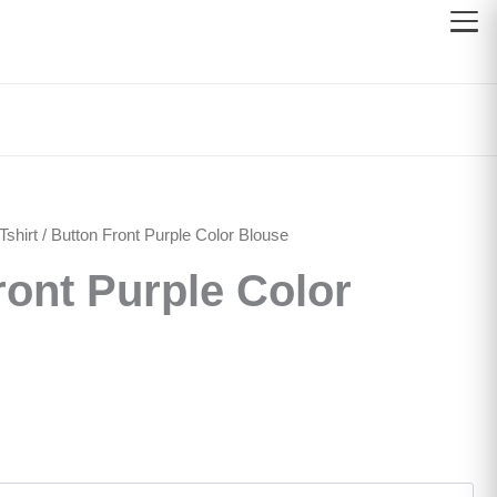
shirt
/ Button Front Purple Color Blouse
ront Purple Color