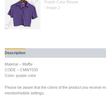
Description
Additional information
Material – Waffle
CODE – CMWT035
Color- purple color
Please be aware that the colors of the product you receive may
monitor/mobile settings.