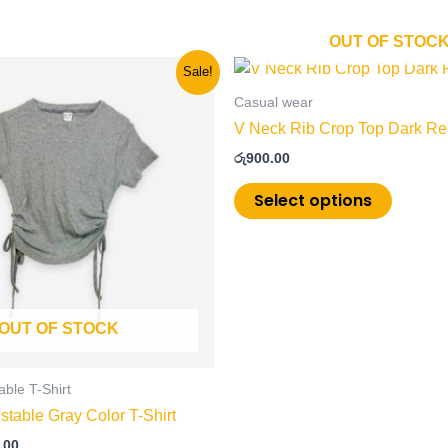
OUT OF STOC
nal
Current
This
This
Sale!
price
product
product
is:
Casual wear
has
has
.00.
රු600.00.
V Neck Rib Crop Top Dark Red
multiple
multiple
රු
900.00
variants.
variants
The
The
Select options
options
options
may
may
be
be
chosen
chosen
on
on
OUT OF STOCK
the
the
product
product
page
page
able T-Shirt
stable Gray Color T-Shirt
.00