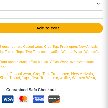
Alt
Add to cart
Blouse
,
button
,
Casual wear
,
Crop Top
,
Front open
,
New Arrivals
,
irt
,
T shirt
,
Tops
,
Two Tone color
,
waffle
,
Women Wear
,
Women's
Front open blouse
,
office blouse
,
Office Wear
,
oversize blouse
,
ear
utton
,
Casual wear
,
Crop Top
,
Front open
,
New Arrivals
,
Shirt
,
T shirt
,
Tops
,
Two Tone color
,
waffle
,
Women Wear
,
Guaranteed Safe Checkout