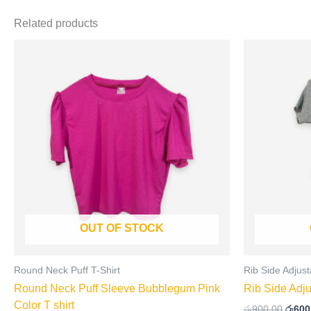
Related products
Origi
This
price
product
was:
has
රු900
multiple
variants.
The
options
may
be
chosen
on
OUT OF STOCK
the
product
page
Round Neck Puff T-Shirt
Rib Side Adjust
Round Neck Puff Sleeve Bubblegum Pink
Rib Side Adju
Color T shirt
රු
900.00
රු
600