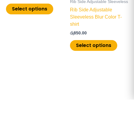
Rib Side Adjustable Sleeveless
chosen
chosen
Select options
Rib Side Adjustable
on
on
Sleeveless Blur Color T-
the
the
shirt
product
product
රු
850.00
page
page
Select options
Copyright © 2026 ChoiceMore.lk | Powered by
PistonUI.com