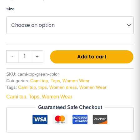
size
Alt
Add to cart
-
+
SKU:
cami-top-green-color
Categories:
Cami top
,
Tops
,
Women Wear
Tags:
Cami top
,
tops
,
Women dress
,
Women Wear
Cami top
,
Tops
,
Women Wear
Guaranteed Safe Checkout