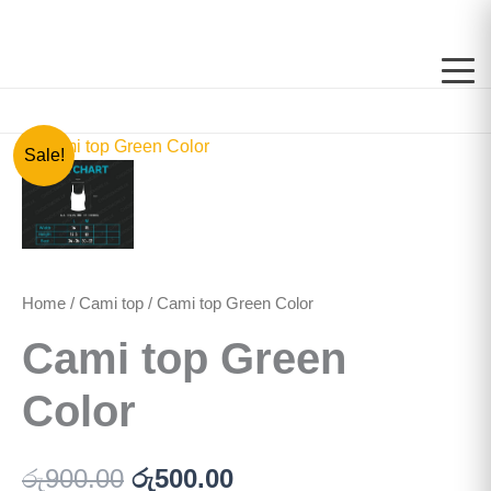
Skip
to
content
Cami
Original
Current
Sale!
top
price
price
Green
Color
was:
is:
quantity
රු900.00.
රු500.00.
Home
/
Cami top
/ Cami top Green Color
Cami top Green
Color
රු
900.00
රු
500.00