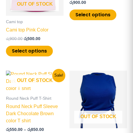
රු
900.00
OUT OF STOCK
options
options
may
may
Select options
be
be
Cami top
chosen
chosen
Cami top Pink Color
on
on
රු
900.00
රු
500.00
the
the
product
product
Select options
page
page
Price
This
This
Sale!
range:
OUT OF STOCK
product
product
රු550.00
has
has
through
රු850.00
multiple
multiple
Round Neck Puff T-Shirt
variants.
variants
Round Neck Puff Sleeve
The
The
Dark Chocolate Brown
OUT OF STOCK
options
options
color T shirt
may
may
රු
550.00
–
රු
850.00
be
be