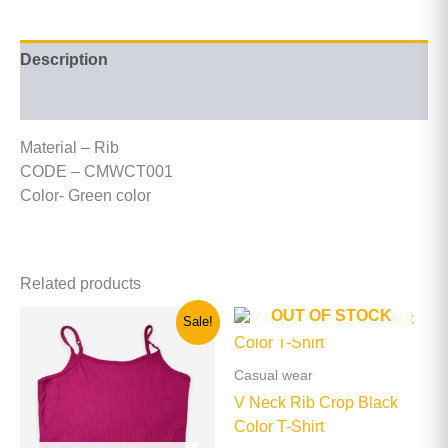
Description
Additional information
Material – Rib
CODE – CMWCT001
Color- Green color
Related products
OUT OF STOCK
Original
Current
This
This
Sale!
price
price
product
product
was:
is:
has
has
රු900.00.
රු500.00.
Casual wear
multiple
multiple
V Neck Rib Crop Black
variants.
variants
Color T-Shirt
The
The