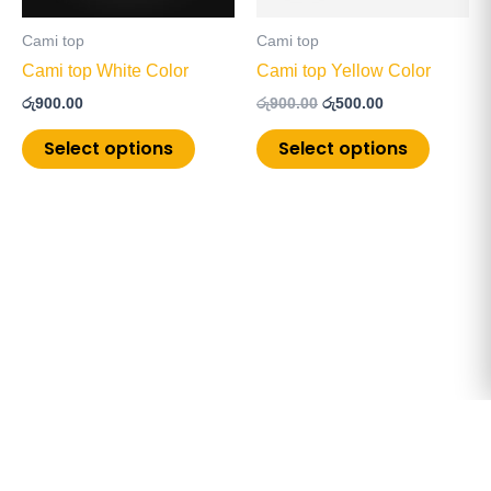
may
may
be
be
Cami top
Cami top
chosen
chosen
Cami top White Color
Cami top Yellow Color
on
on
රු
900.00
රු
900.00
රු
500.00
the
the
product
product
Select options
Select options
page
page