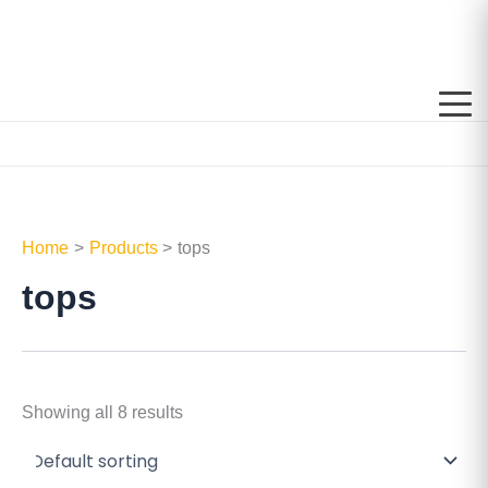
Skip
to
content
Home
Products
tops
tops
Showing all 8 results