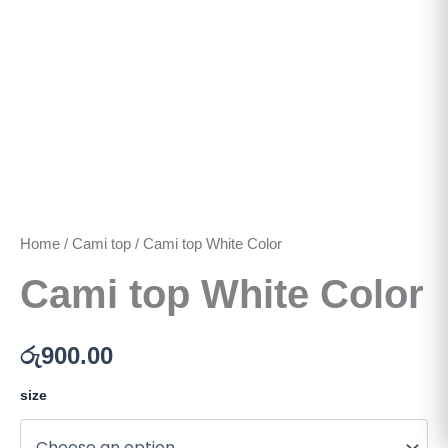
Home
/
Cami top
/ Cami top White Color
Cami top White Color
රු
900.00
size