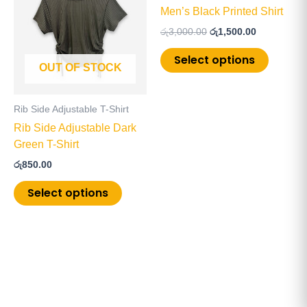
has
has
රු3,000.00.
රු1,500.00.
Men’s Black Printed Shirt
multiple
multiple
රු
3,000.00
රු
1,500.00
variants.
variants
The
The
Select options
OUT OF STOCK
options
options
may
may
be
be
Rib Side Adjustable T-Shirt
chosen
chosen
Rib Side Adjustable Dark
on
on
Green T-Shirt
the
the
රු
850.00
product
product
page
page
Select options