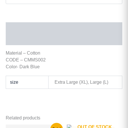
Description
Additional information
Material – Cotton
CODE – CMMS002
Color- Dark Blue
size
Extra Large (XL), Large (L)
Related products
OUT OF STOCK
Original
Current
This
This