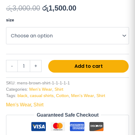
රු
3,000.00
රු
1,500.00
size
Add to cart
-
+
SKU:
mens-brown-shirt-1-1-1-1-1
Categories:
Men's Wear
,
Shirt
Tags:
black
,
casual shirts
,
Cotton
,
Men's Wear
,
Shirt
Men's Wear
,
Shirt
Guaranteed Safe Checkout