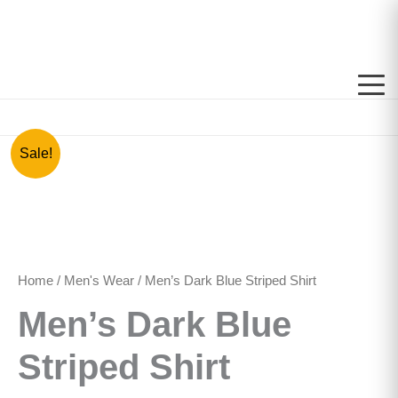
Skip
to
content
Men's
Original
Current
Sale!
Dark
price
price
Blue
Striped
was:
is:
Shirt
quantity
රු3,000.00.
රු1,500.00.
Home
/
Men's Wear
/ Men’s Dark Blue Striped Shirt
Men’s Dark Blue
Striped Shirt