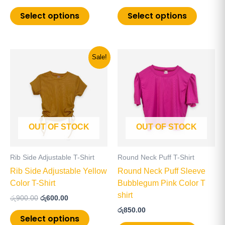
page
page
Select options
Select options
Original
Current
This
This
Sale!
price
price
product
product
was:
is:
has
has
රු900.00.
රු600.00.
multiple
multiple
variants.
variants
The
The
OUT OF STOCK
OUT OF STOCK
options
options
may
may
be
be
Rib Side Adjustable T-Shirt
Round Neck Puff T-Shirt
chosen
chosen
Rib Side Adjustable Yellow
Round Neck Puff Sleeve
on
on
Color T-Shirt
Bubblegum Pink Color T
the
the
shirt
රු
900.00
රු
600.00
product
product
රු
850.00
page
page
Select options