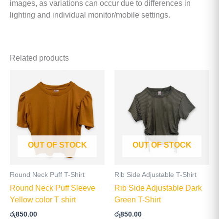
images, as variations can occur due to differences in
lighting and individual monitor/mobile settings.
Related products
This
This
product
product
has
has
multiple
multiple
variants.
variants
The
The
OUT OF STOCK
OUT OF STOCK
options
options
may
may
be
be
Round Neck Puff T-Shirt
Rib Side Adjustable T-Shirt
chosen
chosen
Round Neck Puff Sleeve
Rib Side Adjustable Dark
on
on
Yellow color T shirt
Green T-Shirt
the
the
රු
850.00
රු
850.00
product
product