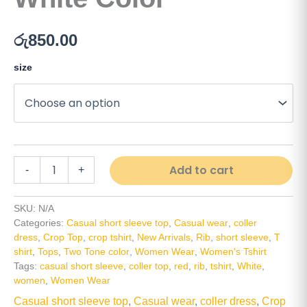
රු
850.00
size
Alt
Add to cart
-
+
SKU:
N/A
Categories:
Casual short sleeve top
,
Casual wear
,
coller
dress
,
Crop Top
,
crop tshirt
,
New Arrivals
,
Rib
,
short sleeve
,
T
shirt
,
Tops
,
Two Tone color
,
Women Wear
,
Women's Tshirt
Tags:
casual short sleeve
,
coller top
,
red
,
rib
,
tshirt
,
White
,
women
,
Women Wear
Casual short sleeve top
,
Casual wear
,
coller dress
,
Crop