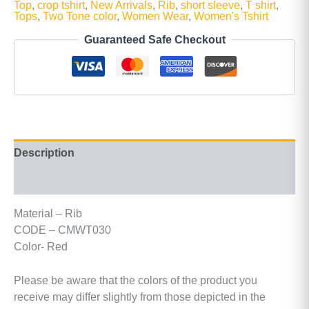
Top
,
crop tshirt
,
New Arrivals
,
Rib
,
short sleeve
,
T shirt
,
Tops
,
Two Tone color
,
Women Wear
,
Women's Tshirt
Guaranteed Safe Checkout
Description
Additional information
Material – Rib
CODE – CMWT030
Color- Red
Please be aware that the colors of the product you
receive may differ slightly from those depicted in the