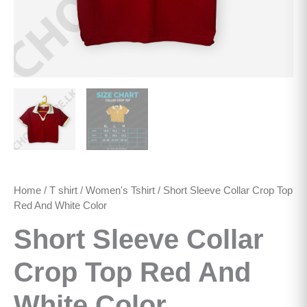
Home
/
T shirt
/
Women's Tshirt
/ Short Sleeve Collar Crop Top
Red And White Color
Short Sleeve Collar
Crop Top Red And
White Color