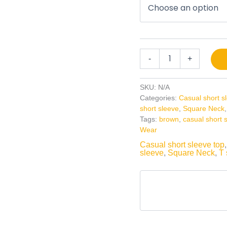
-
+
SKU:
N/A
Categories:
Casual short s
short sleeve
,
Square Neck
Tags:
brown
,
casual short 
Wear
Casual short sleeve top
sleeve
,
Square Neck
,
T 