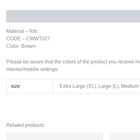
Description
Additional information
Material – Rib
CODE – CMWT027
Color- Brown
Please be aware that the colors of the product you receive may
monitor/mobile settings.
size
Extra Large (XL), Large (L), Medium
Related products
Origi
This