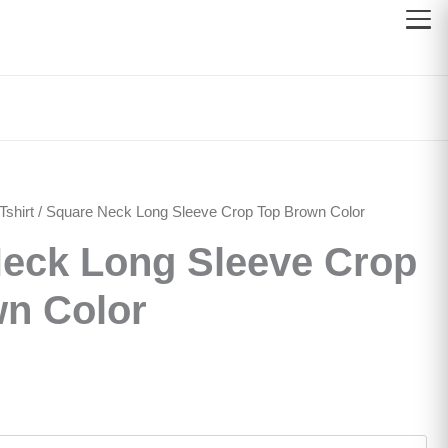
shirt
/ Square Neck Long Sleeve Crop Top Brown Color
eck Long Sleeve Crop
n Color