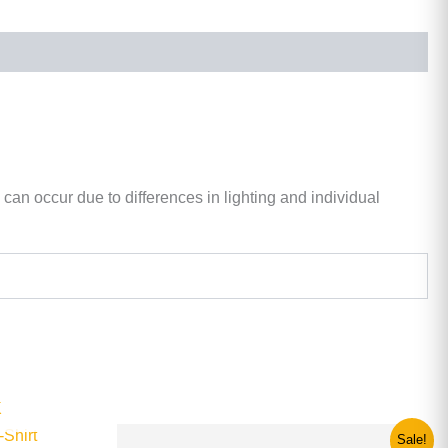
 can occur due to differences in lighting and individual
K
Original
Current
This
Sale!