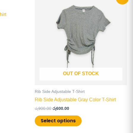
price
price
product
was:
is:
has
රු900.00.
රු600.00.
irt
multiple
.
variants.
The
options
may
be
chosen
on
OUT OF STOCK
the
product
page
Rib Side Adjustable T-Shirt
Rib Side Adjustable Gray Color T-Shirt
රු
900.00
රු
600.00
Select options