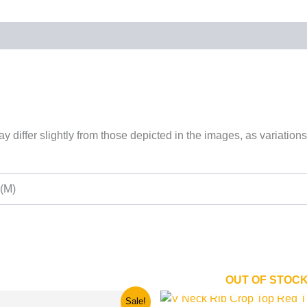
 differ slightly from those depicted in the images, as variations
 (M)
OUT OF STOC
nal
Current
This
This
Sale!