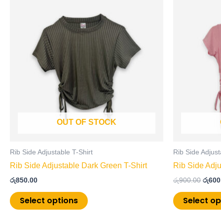
price
product
was:
has
රු900
multiple
variants.
The
options
may
be
chosen
on
OUT OF STOCK
the
product
page
Rib Side Adjustable T-Shirt
Rib Side Adjust
Rib Side Adjustable Dark Green T-Shirt
Rib Side Adju
රු
850.00
රු
900.00
රු
600
Select options
Select op