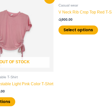
price
product
product
is:
Casual wear
has
has
.00.
රු600.00.
V Neck Rib Crop Top Red T-Sh
multiple
multiple
රු
900.00
variants.
variants
The
The
Select options
options
options
may
may
be
be
chosen
chosen
on
on
OUT OF STOCK
the
the
product
product
page
page
able T-Shirt
stable Light Pink Color T-Shirt
.00
tions