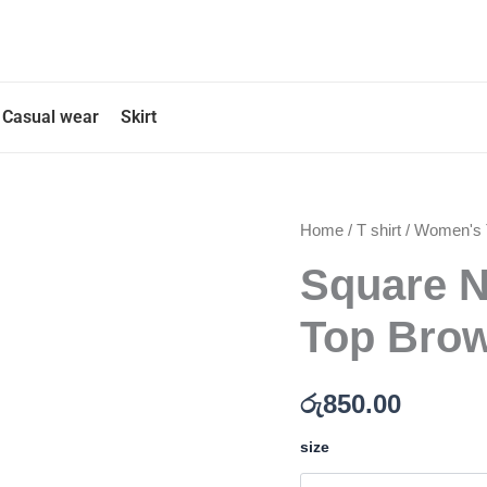
Casual wear
Skirt
Square
Home
/
T shirt
/
Women's T
Neck
Square N
Long
Sleeve
Crop
Top Brow
Top
Brown
Color
රු
850.00
quantity
size