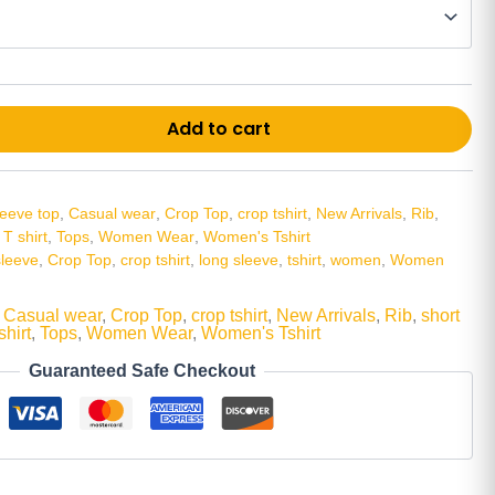
Alt
Add to cart
leeve top
,
Casual wear
,
Crop Top
,
crop tshirt
,
New Arrivals
,
Rib
,
,
T shirt
,
Tops
,
Women Wear
,
Women's Tshirt
sleeve
,
Crop Top
,
crop tshirt
,
long sleeve
,
tshirt
,
women
,
Women
,
Casual wear
,
Crop Top
,
crop tshirt
,
New Arrivals
,
Rib
,
short
shirt
,
Tops
,
Women Wear
,
Women's Tshirt
Guaranteed Safe Checkout