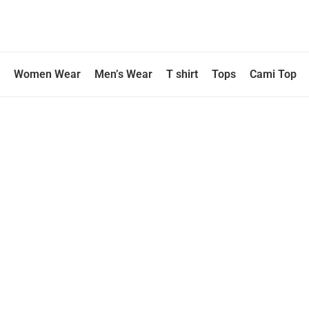
Skip
to
content
Women Wear
Men’s Wear
T shirt
Tops
Cami Top