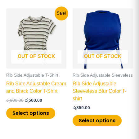
Original
Current
This
This
Sale!
price
price
product
product
was:
is:
has
has
රු900.00.
රු500.00.
multiple
multiple
variants.
variants
The
The
OUT OF STOCK
OUT OF STOCK
options
options
may
may
be
be
Rib Side Adjustable T-Shirt
Rib Side Adjustable Sleeveless
chosen
chosen
Rib Side Adjustable Cream
Rib Side Adjustable
on
on
and Black Color T-Shirt
Sleeveless Blur Color T-
the
the
shirt
රු
900.00
රු
500.00
product
product
රු
850.00
page
page
Select options
Select options