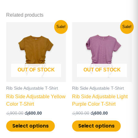
Related products
Original
Current
Original
Current
This
This
Sale!
Sale!
price
price
price
price
product
product
was:
is:
was:
is:
has
has
රු900.00.
රු600.00.
රු900.00.
රු600.00.
multiple
multiple
variants.
variants
The
The
OUT OF STOCK
OUT OF STOCK
options
options
may
may
be
be
Rib Side Adjustable T-Shirt
Rib Side Adjustable T-Shirt
chosen
chosen
Rib Side Adjustable Yellow
Rib Side Adjustable Light
on
on
Color T-Shirt
Purple Color T-Shirt
the
the
රු
900.00
රු
600.00
රු
900.00
රු
600.00
product
product
page
page
Select options
Select options