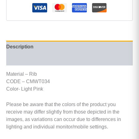
Description
Additional information
Material – Rib
CODE – CMWT034
Color- Light Pink
Please be aware that the colors of the product you
receive may differ slightly from those depicted in the
images, as variations can occur due to differences in
lighting and individual monitor/mobile settings.