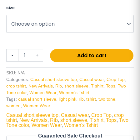
size
Alt
Add to cart
-
+
SKU:
N/A
Categories:
Casual short sleeve top
,
Casual wear
,
Crop Top
,
crop tshirt
,
New Arrivals
,
Rib
,
short sleeve
,
T shirt
,
Tops
,
Two
Tone color
,
Women Wear
,
Women's Tshirt
Tags:
casual short sleeve
,
light pink
,
rib
,
tshirt
,
two tone
,
women
,
Women Wear
Casual short sleeve top
,
Casual wear
,
Crop Top
,
crop
tshirt
,
New Arrivals
,
Rib
,
short sleeve
,
T shirt
,
Tops
,
Two
Tone color
,
Women Wear
,
Women's Tshirt
Guaranteed Safe Checkout