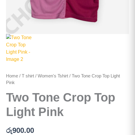
Home
/
T shirt
/
Women's Tshirt
/ Two Tone Crop Top Light
Pink
Two Tone Crop Top
Light Pink
රු
900.00